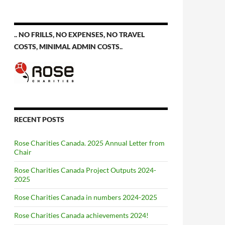
.. NO FRILLS, NO EXPENSES, NO TRAVEL
COSTS, MINIMAL ADMIN COSTS..
RECENT POSTS
Rose Charities Canada. 2025 Annual Letter from
Chair
Rose Charities Canada Project Outputs 2024-
2025
Rose Charities Canada in numbers 2024-2025
Rose Charities Canada achievements 2024!