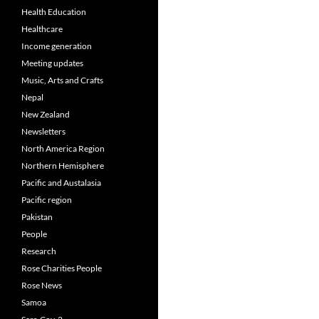
Health Education
Healthcare
Income generation
Meeting updates
Music, Arts and Crafts
Nepal
New Zealand
Newsletters
North America Region
Northern Hemisphere
Pacific and Austalasia
Pacific region
Pakistan
People
Research
Rose Charities People
Rose News
Samoa