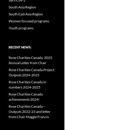
Sars-Cov-2
South Asia Region
South East Asia Region
Women focused programs
Youth programs
RECENT NEWS:
Rose Charities Canada. 2025
Annual Letter from Chair
Rose Charities Canada Project
Outputs 2024-2025
Rose Charities Canada in
numbers 2024-2025
Rose Charities Canada
achievements 2024!
Rose Charities Canada –
Outputs 2022-23 and letter
from Chair Maggie Francis