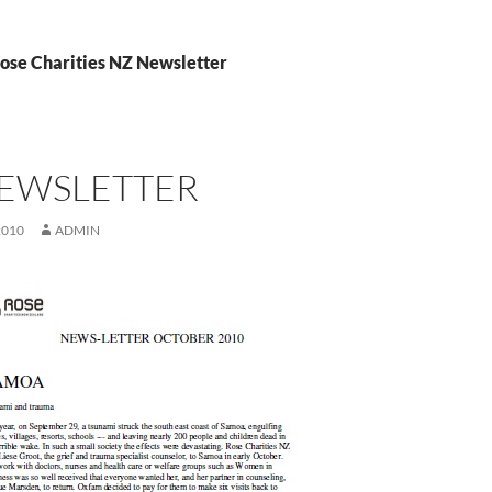
Rose Charities NZ Newsletter
NEWSLETTER
2010
ADMIN