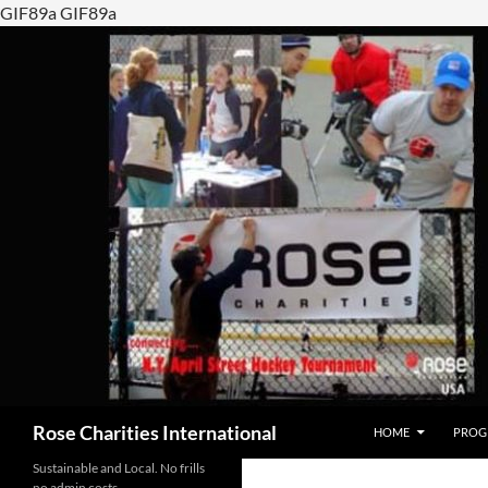
GIF89a GIF89a
SKIP TO CONTENT
Search
Rose Charities International
HOME
PROG
Sustainable and Local. No frills
no admin costs…