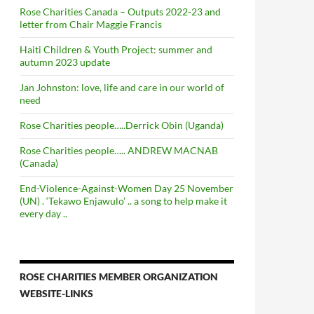
Rose Charities Canada – Outputs 2022-23 and
letter from Chair Maggie Francis
Haiti Children & Youth Project: summer and
autumn 2023 update
Jan Johnston: love, life and care in our world of
need
Rose Charities people…..Derrick Obin (Uganda)
Rose Charities people….. ANDREW MACNAB
(Canada)
End-Violence-Against-Women Day 25 November
(UN) . ‘Tekawo Enjawulo’ .. a song to help make it
every day ..
ROSE CHARITIES MEMBER ORGANIZATION
WEBSITE-LINKS