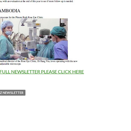
FULL NEWSLETTER PLEASE CLICK HERE
NZ NEWSLETTER