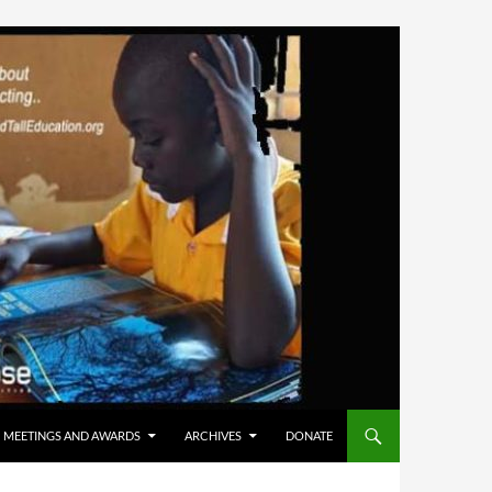
MEETINGS AND AWARDS
ARCHIVES
DONATE