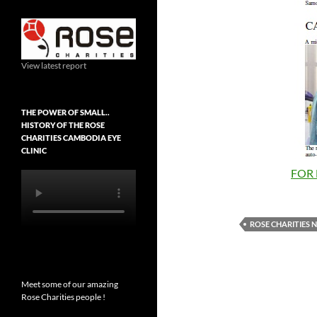
View latest report
THE POWER OF SMALL..
HISTORY OF THE ROSE
CHARITIES CAMBODIA EYE
CLINIC
FOR 
ROSE CHARITIES 
Meet some of our amazing
Rose Charities people !