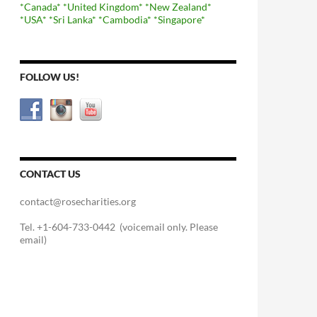
*Canada*
*United Kingdom*
*New Zealand*
*USA*
*Sri Lanka*
*Cambodia*
*Singapore*
FOLLOW US!
CONTACT US
contact@rosecharities.org
Tel. +1-604-733-0442 (voicemail only. Please
email)