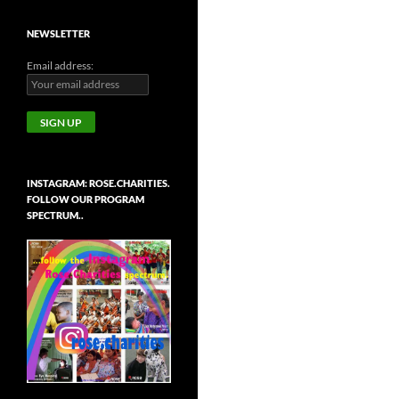
NEWSLETTER
Email address:
INSTAGRAM: ROSE.CHARITIES.
FOLLOW OUR PROGRAM
SPECTRUM..