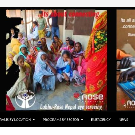
RAMS BY LOCATION
PROGRAMS BY SECTOR
EMERGENCY
NEWS