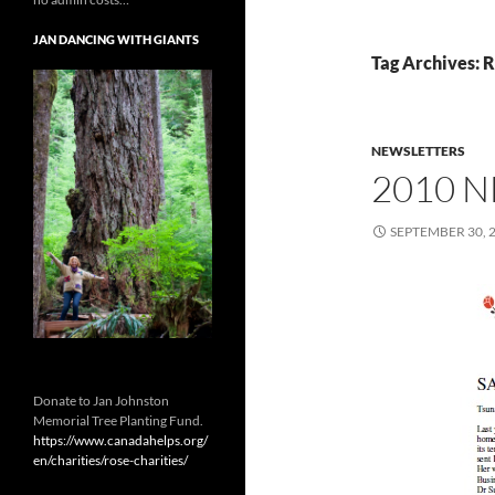
JAN DANCING WITH GIANTS
Tag Archives: 
NEWSLETTERS
2010 
SEPTEMBER 30, 
Donate to Jan Johnston
Memorial Tree Planting Fund.
https://www.canadahelps.org/
en/charities/rose-charities/