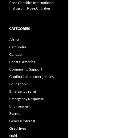
Rose Charities International
Instagram: Rose.Charities
CATEGORIES
Africa
Cambodia
Canada
Central America
Community Support
Conflict linked emergencies
Education
Emergency relief
Emergency Response
Environment
Events
General interest
Great lives
Haiti