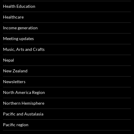
Health Education
Healthcare
Income generation
Meeting updates
Music, Arts and Crafts
Nepal
New Zealand
Newsletters
North America Region
Northern Hemisphere
Pacific and Austalasia
Pacific region