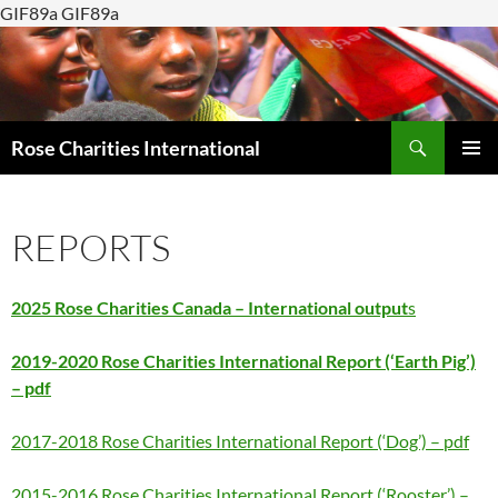
GIF89a GIF89a
Search
Rose Charities International
SKIP
PRIMAR
TO
MENU
CONTENT
REPORTS
2025 Rose Charities Canada – International output
s
2019-2020 Rose Charities International Report (‘Earth Pig’)
– pdf
2017-2018 Rose Charities International Report (‘Dog’) – pdf
2015-2016 Rose Charities International Report (‘Rooster’) –