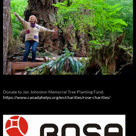
Donate to Jan Johnston Memorial Tree Planting Fund.
https://www.canadahelps.org/en/charities/rose-charities/