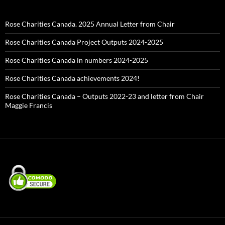
Rose Charities Canada. 2025 Annual Letter from Chair
Rose Charities Canada Project Outputs 2024-2025
Rose Charities Canada in numbers 2024-2025
Rose Charities Canada achievements 2024!
Rose Charities Canada – Outputs 2022-23 and letter from Chair
Maggie Francis