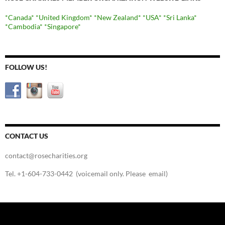
*Canada*
*United Kingdom*
*New Zealand*
*USA*
*Sri Lanka*
*Cambodia*
*Singapore*
FOLLOW US!
CONTACT US
contact@rosecharities.org
Tel. +1-604-733-0442 (voicemail only. Please email)