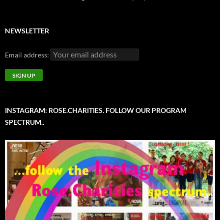
NEWSLETTER
Email address:
INSTAGRAM: ROSE.CHARITIES. FOLLOW OUR PROGRAM
SPECTRUM..