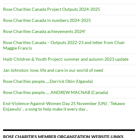
Rose Charities Canada Project Outputs 2024-2025
Rose Charities Canada in numbers 2024-2025
Rose Charities Canada achievements 2024!
Rose Charities Canada – Outputs 2022-23 and letter from Chair
Maggie Francis
Haiti Children & Youth Project: summer and autumn 2023 update
Jan Johnston: love, life and care in our world of need
Rose Charities people…..Derrick Obin (Uganda)
Rose Charities people….. ANDREW MACNAB (Canada)
End-Violence-Against-Women Day 25 November (UN) . ‘Tekawo
Enjawulo’ .. a song to help make it every day ..
ROSE CHARITIES MEMBER ORGANIZATION WEBSITE-LINKS