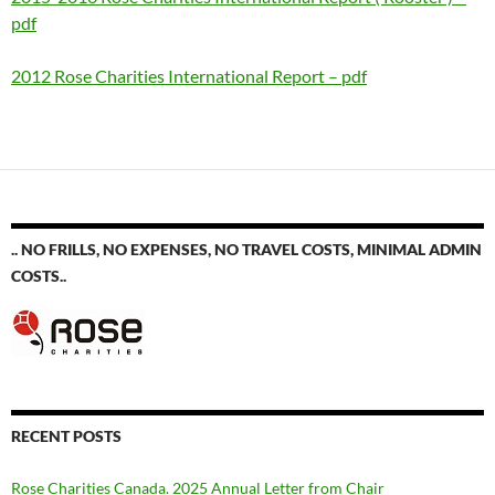
pdf
2012 Rose Charities International Report – pdf
.. NO FRILLS, NO EXPENSES, NO TRAVEL COSTS, MINIMAL ADMIN
COSTS..
RECENT POSTS
Rose Charities Canada. 2025 Annual Letter from Chair