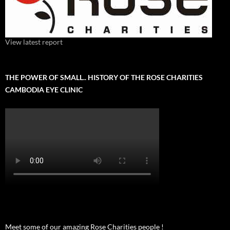
View latest report
THE POWER OF SMALL.. HISTORY OF THE ROSE CHARITIES
CAMBODIA EYE CLINIC
Meet some of our amazing Rose Charities people !