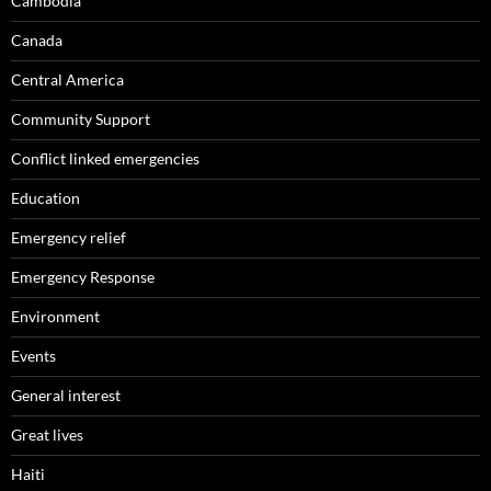
Cambodia
Canada
Central America
Community Support
Conflict linked emergencies
Education
Emergency relief
Emergency Response
Environment
Events
General interest
Great lives
Haiti