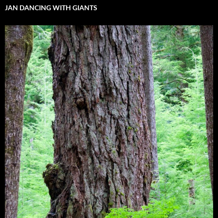
JAN DANCING WITH GIANTS