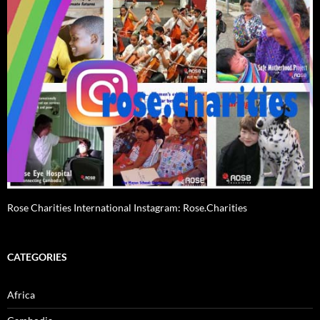
Rose Charities International Instagram: Rose.Charities
CATEGORIES
Africa