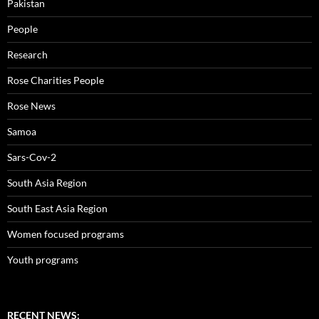
Pakistan
People
Research
Rose Charities People
Rose News
Samoa
Sars-Cov-2
South Asia Region
South East Asia Region
Women focused programs
Youth programs
RECENT NEWS: