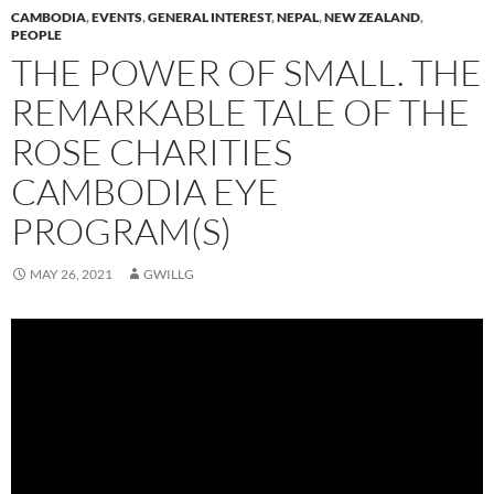
CAMBODIA
,
EVENTS
,
GENERAL INTEREST
,
NEPAL
,
NEW ZEALAND
,
PEOPLE
THE POWER OF SMALL. THE
REMARKABLE TALE OF THE
ROSE CHARITIES
CAMBODIA EYE
PROGRAM(S)
MAY 26, 2021
GWILLG