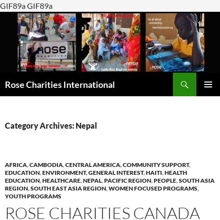
GIF89a GIF89a
Search
Rose Charities International
SKIP
PRIMAR
TO
MENU
CONTENT
Category Archives: Nepal
AFRICA
,
CAMBODIA
,
CENTRAL AMERICA
,
COMMUNITY SUPPORT
,
EDUCATION
,
ENVIRONMENT
,
GENERAL INTEREST
,
HAITI
,
HEALTH
EDUCATION
,
HEALTHCARE
,
NEPAL
,
PACIFIC REGION
,
PEOPLE
,
SOUTH ASIA
REGION
,
SOUTH EAST ASIA REGION
,
WOMEN FOCUSED PROGRAMS
,
YOUTH PROGRAMS
ROSE CHARITIES CANADA