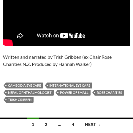
Written and narrated by Trish Gribben (ex Chair Rose
Charities N.Z. Produced by Hannah Walker)
CAMBODIA EYE CARE
INTERNATIONAL EYE CARE
NEPAL OPHTHALMOLOGIST
POWER OF SMALL
ROSE CHARITIES
TRISH GRIBBEN
Posts
1
2
…
4
NEXT →