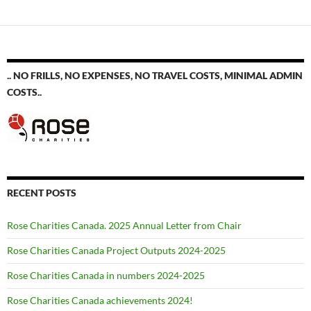
navigation
.. NO FRILLS, NO EXPENSES, NO TRAVEL COSTS, MINIMAL ADMIN
COSTS..
RECENT POSTS
Rose Charities Canada. 2025 Annual Letter from Chair
Rose Charities Canada Project Outputs 2024-2025
Rose Charities Canada in numbers 2024-2025
Rose Charities Canada achievements 2024!