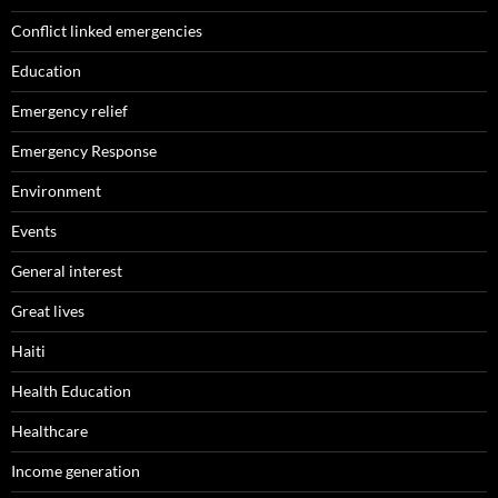
Conflict linked emergencies
Education
Emergency relief
Emergency Response
Environment
Events
General interest
Great lives
Haiti
Health Education
Healthcare
Income generation