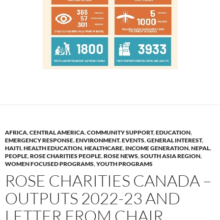
AFRICA
,
CENTRAL AMERICA
,
COMMUNITY SUPPORT
,
EDUCATION
,
EMERGENCY RESPONSE
,
ENVIRONMENT
,
EVENTS
,
GENERAL INTEREST
,
HAITI
,
HEALTH EDUCATION
,
HEALTHCARE
,
INCOME GENERATION
,
NEPAL
,
PEOPLE
,
ROSE CHARITIES PEOPLE
,
ROSE NEWS
,
SOUTH ASIA REGION
,
WOMEN FOCUSED PROGRAMS
,
YOUTH PROGRAMS
ROSE CHARITIES CANADA –
OUTPUTS 2022-23 AND
LETTER FROM CHAIR