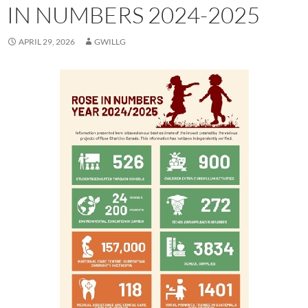
IN NUMBERS 2024-2025
APRIL 29, 2026
GWILLG