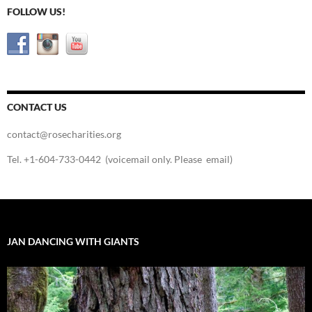
FOLLOW US!
CONTACT US
contact@rosecharities.org
Tel. +1-604-733-0442 (voicemail only. Please email)
JAN DANCING WITH GIANTS