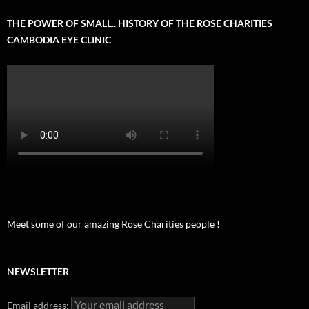
THE POWER OF SMALL.. HISTORY OF THE ROSE CHARITIES
CAMBODIA EYE CLINIC
Meet some of our amazing Rose Charities people !
NEWSLETTER
Email address: