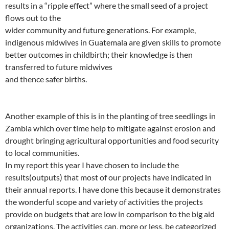
results in a “ripple effect” where the small seed of a project
flows out to the
wider community and future generations. For example,
indigenous midwives in Guatemala are given skills to promote
better outcomes in childbirth; their knowledge is then
transferred to future midwives
and thence safer births.
Another example of this is in the planting of tree seedlings in
Zambia which over time help to mitigate against erosion and
drought bringing agricultural opportunities and food security
to local communities.
In my report this year I have chosen to include the
results(outputs) that most of our projects have indicated in
their annual reports. I have done this because it demonstrates
the wonderful scope and variety of activities the projects
provide on budgets that are low in comparison to the big aid
organizations. The activities can, more or less, be categorized