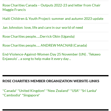
Rose Charities Canada – Outputs 2022-23 and letter from Chair
Maggie Francis
Haiti Children & Youth Project: summer and autumn 2023 update
Jan Johnston: love, life and care in our world of need
Rose Charities people…..Derrick Obin (Uganda)
Rose Charities people….. ANDREW MACNAB (Canada)
End-Violence-Against-Women Day 25 November (UN) . ‘Tekawo
Enjawulo’ .. a song to help make it every day ..
ROSE CHARITIES MEMBER ORGANIZATION WEBSITE-LINKS
*Canada*
*United Kingdom*
*New Zealand*
*USA*
*Sri Lanka*
*Cambodia*
*Singapore*