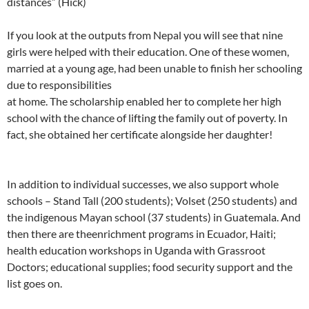
distances” (Hick)
If you look at the outputs from Nepal you will see that nine
girls were helped with their education. One of these women,
married at a young age, had been unable to finish her schooling
due to responsibilities
at home. The scholarship enabled her to complete her high
school with the chance of lifting the family out of poverty. In
fact, she obtained her certificate alongside her daughter!
In addition to individual successes, we also support whole
schools – Stand Tall (200 students); Volset (250 students) and
the indigenous Mayan school (37 students) in Guatemala. And
then there are theenrichment programs in Ecuador, Haiti;
health education workshops in Uganda with Grassroot
Doctors; educational supplies; food security support and the
list goes on.