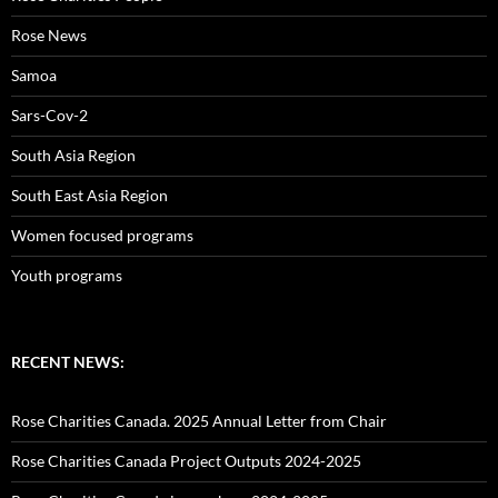
Rose News
Samoa
Sars-Cov-2
South Asia Region
South East Asia Region
Women focused programs
Youth programs
RECENT NEWS:
Rose Charities Canada. 2025 Annual Letter from Chair
Rose Charities Canada Project Outputs 2024-2025