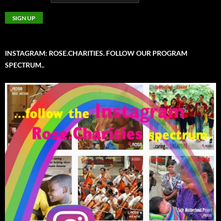
INSTAGRAM: ROSE.CHARITIES. FOLLOW OUR PROGRAM
SPECTRUM..