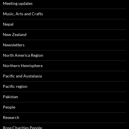
Meeting updates
Music, Arts and Crafts
Nepal
New Zealand
Newsletters
North America Region
Northern Hemisphere
Pacific and Austalasia
Pacific region
Pakistan
People
Research
Rose Charities People