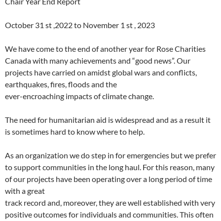
Chair Year End Report
October 31 st ,2022 to November 1 st , 2023
We have come to the end of another year for Rose Charities
Canada with many achievements and “good news”. Our
projects have carried on amidst global wars and conflicts,
earthquakes, fires, floods and the
ever-encroaching impacts of climate change.
The need for humanitarian aid is widespread and as a result it
is sometimes hard to know where to help.
As an organization we do step in for emergencies but we prefer
to support communities in the long haul. For this reason, many
of our projects have been operating over a long period of time
with a great
track record and, moreover, they are well established with very
positive outcomes for individuals and communities. This often