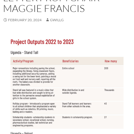
MAGGIE FRANCIS
FEBRUARY 20, 2024
GWILLG