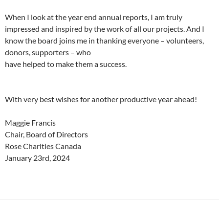
When I look at the year end annual reports, I am truly
impressed and inspired by the work of all our projects. And I
know the board joins me in thanking everyone – volunteers,
donors, supporters – who
have helped to make them a success.
With very best wishes for another productive year ahead!
Maggie Francis
Chair, Board of Directors
Rose Charities Canada
January 23rd, 2024