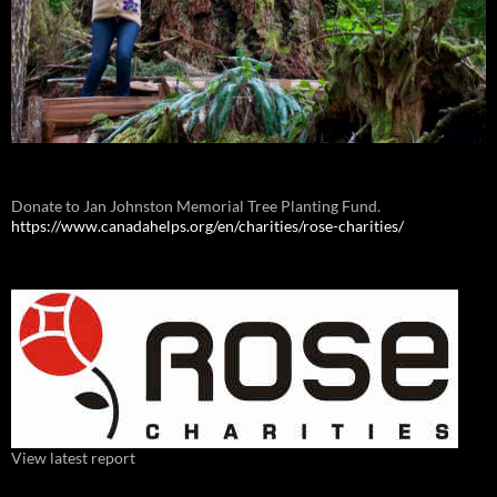
Donate to Jan Johnston Memorial Tree Planting Fund.
https://www.canadahelps.org/en/charities/rose-charities/
View latest report