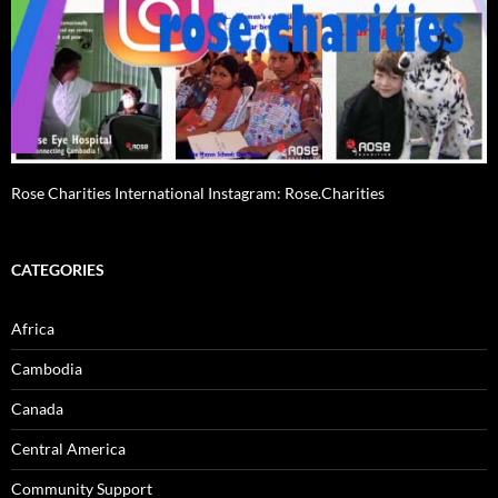
Rose Charities International Instagram: Rose.Charities
CATEGORIES
Africa
Cambodia
Canada
Central America
Community Support