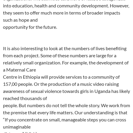
into education, health and community development. However,
they seem to offer much more in terms of broader impacts
such as hope and
opportunity for the future.
It is also interesting to look at the numbers of lives benefiting
from each project. Some of these numbers are large for a
relatively small organization. For example, the development of
a Maternal Care
Centre in Ethiopia will provide services to a community of
157,00 people. Or the production of a music video raising
awareness of sexual violence towards girls in Uganda has likely
reached thousands of
people. But numbers do not tell the whole story. We work from
the premise that every life matters. Our understanding is that
“If you concentrate on small, manageable steps you can cross
unimaginable