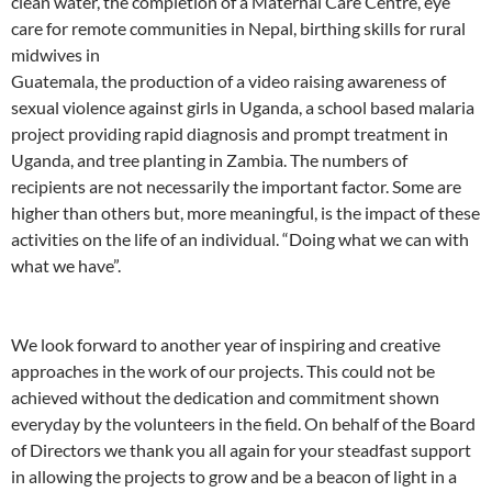
clean water, the completion of a Maternal Care Centre, eye
care for remote communities in Nepal, birthing skills for rural
midwives in
Guatemala, the production of a video raising awareness of
sexual violence against girls in Uganda, a school based malaria
project providing rapid diagnosis and prompt treatment in
Uganda, and tree planting in Zambia. The numbers of
recipients are not necessarily the important factor. Some are
higher than others but, more meaningful, is the impact of these
activities on the life of an individual. “Doing what we can with
what we have”.
We look forward to another year of inspiring and creative
approaches in the work of our projects. This could not be
achieved without the dedication and commitment shown
everyday by the volunteers in the field. On behalf of the Board
of Directors we thank you all again for your steadfast support
in allowing the projects to grow and be a beacon of light in a