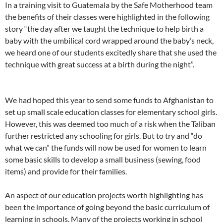
In a training visit to Guatemala by the Safe Motherhood team
the benefits of their classes were highlighted in the following
story “the day after we taught the technique to help birth a
baby with the umbilical cord wrapped around the baby’s neck,
we heard one of our students excitedly share that she used the
technique with great success at a birth during the night”.
We had hoped this year to send some funds to Afghanistan to
set up small scale education classes for elementary school girls.
However, this was deemed too much of a risk when the Taliban
further restricted any schooling for girls. But to try and “do
what we can” the funds will now be used for women to learn
some basic skills to develop a small business (sewing, food
items) and provide for their families.
An aspect of our education projects worth highlighting has
been the importance of going beyond the basic curriculum of
learning in schools. Many of the projects working in school