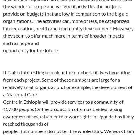
the wonderful scope and variety of activities the projects
provide on budgets that are low in comparison to the big aid
organizations. The activities can, more or less, be categorized
into education, health and community development. However,
they seem to offer much more in terms of broader impacts
such as hope and
opportunity for the future.
It is also interesting to look at the numbers of lives benefiting
from each project. Some of these numbers are large for a
relatively small organization. For example, the development of
a Maternal Care
Centre in Ethiopia will provide services to a community of
157,00 people. Or the production of a music video raising
awareness of sexual violence towards girls in Uganda has likely
reached thousands of
people. But numbers do not tell the whole story. We work from