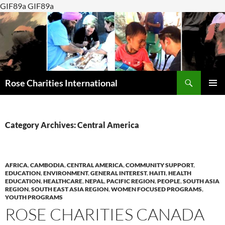
GIF89a GIF89a
Search
Rose Charities International
SKIP
PRIMAR
TO
MENU
CONTENT
Category Archives: Central America
AFRICA
,
CAMBODIA
,
CENTRAL AMERICA
,
COMMUNITY SUPPORT
,
EDUCATION
,
ENVIRONMENT
,
GENERAL INTEREST
,
HAITI
,
HEALTH
EDUCATION
,
HEALTHCARE
,
NEPAL
,
PACIFIC REGION
,
PEOPLE
,
SOUTH ASIA
REGION
,
SOUTH EAST ASIA REGION
,
WOMEN FOCUSED PROGRAMS
,
YOUTH PROGRAMS
ROSE CHARITIES CANADA