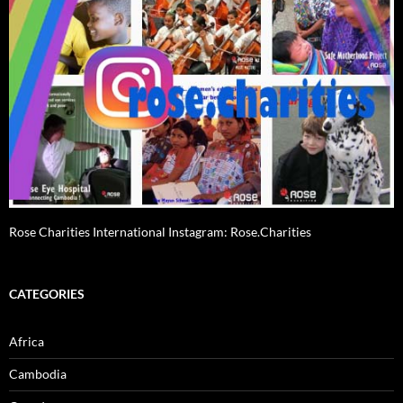
Rose Charities International Instagram: Rose.Charities
CATEGORIES
Africa
Cambodia