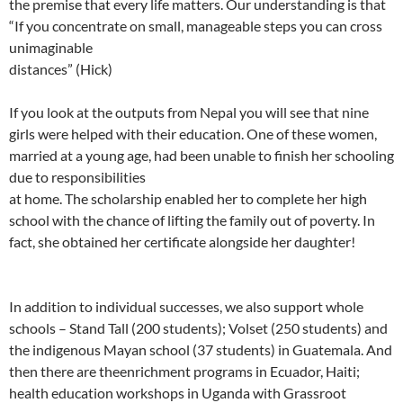
the premise that every life matters. Our understanding is that
“If you concentrate on small, manageable steps you can cross
unimaginable
distances” (Hick)
If you look at the outputs from Nepal you will see that nine
girls were helped with their education. One of these women,
married at a young age, had been unable to finish her schooling
due to responsibilities
at home. The scholarship enabled her to complete her high
school with the chance of lifting the family out of poverty. In
fact, she obtained her certificate alongside her daughter!
In addition to individual successes, we also support whole
schools – Stand Tall (200 students); Volset (250 students) and
the indigenous Mayan school (37 students) in Guatemala. And
then there are theenrichment programs in Ecuador, Haiti;
health education workshops in Uganda with Grassroot