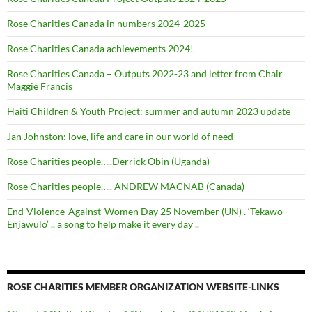
Rose Charities Canada in numbers 2024-2025
Rose Charities Canada achievements 2024!
Rose Charities Canada – Outputs 2022-23 and letter from Chair
Maggie Francis
Haiti Children & Youth Project: summer and autumn 2023 update
Jan Johnston: love, life and care in our world of need
Rose Charities people…..Derrick Obin (Uganda)
Rose Charities people….. ANDREW MACNAB (Canada)
End-Violence-Against-Women Day 25 November (UN) . ‘Tekawo
Enjawulo’ .. a song to help make it every day ..
ROSE CHARITIES MEMBER ORGANIZATION WEBSITE-LINKS