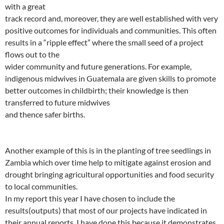
with a great
track record and, moreover, they are well established with very
positive outcomes for individuals and communities. This often
results in a “ripple effect” where the small seed of a project
flows out to the
wider community and future generations. For example,
indigenous midwives in Guatemala are given skills to promote
better outcomes in childbirth; their knowledge is then
transferred to future midwives
and thence safer births.
Another example of this is in the planting of tree seedlings in
Zambia which over time help to mitigate against erosion and
drought bringing agricultural opportunities and food security
to local communities.
In my report this year I have chosen to include the
results(outputs) that most of our projects have indicated in
their annual reports. I have done this because it demonstrates