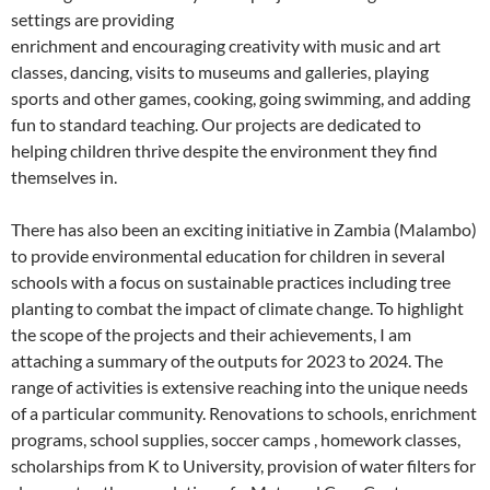
settings are providing
enrichment and encouraging creativity with music and art
classes, dancing, visits to museums and galleries, playing
sports and other games, cooking, going swimming, and adding
fun to standard teaching. Our projects are dedicated to
helping children thrive despite the environment they find
themselves in.
There has also been an exciting initiative in Zambia (Malambo)
to provide environmental education for children in several
schools with a focus on sustainable practices including tree
planting to combat the impact of climate change. To highlight
the scope of the projects and their achievements, I am
attaching a summary of the outputs for 2023 to 2024. The
range of activities is extensive reaching into the unique needs
of a particular community. Renovations to schools, enrichment
programs, school supplies, soccer camps , homework classes,
scholarships from K to University, provision of water filters for