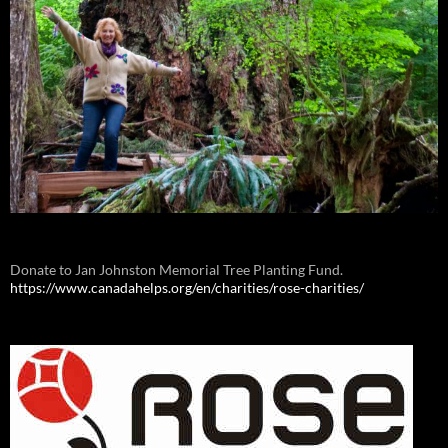
Donate to Jan Johnston Memorial Tree Planting Fund.
https://www.canadahelps.org/en/charities/rose-charities/