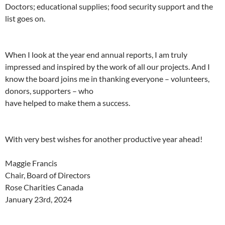
Doctors; educational supplies; food security support and the
list goes on.
When I look at the year end annual reports, I am truly
impressed and inspired by the work of all our projects. And I
know the board joins me in thanking everyone – volunteers,
donors, supporters – who
have helped to make them a success.
With very best wishes for another productive year ahead!
Maggie Francis
Chair, Board of Directors
Rose Charities Canada
January 23rd, 2024