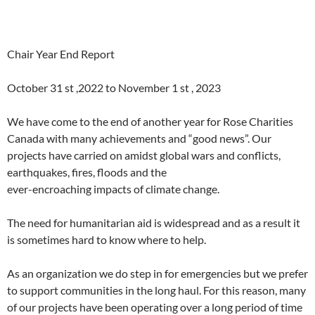
Chair Year End Report
October 31 st ,2022 to November 1 st , 2023
We have come to the end of another year for Rose Charities
Canada with many achievements and “good news”. Our
projects have carried on amidst global wars and conflicts,
earthquakes, fires, floods and the
ever-encroaching impacts of climate change.
The need for humanitarian aid is widespread and as a result it
is sometimes hard to know where to help.
As an organization we do step in for emergencies but we prefer
to support communities in the long haul. For this reason, many
of our projects have been operating over a long period of time