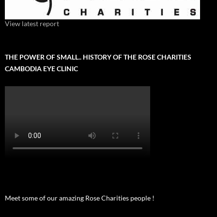
View latest report
THE POWER OF SMALL.. HISTORY OF THE ROSE CHARITIES
CAMBODIA EYE CLINIC
Meet some of our amazing Rose Charities people !