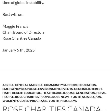
time of global instability.
Best wishes
Maggie Francis
Chair, Board of Directors
Rose Charities Canada
January 5 th , 2025
AFRICA
,
CENTRAL AMERICA
,
COMMUNITY SUPPORT
,
EDUCATION
,
EMERGENCY RESPONSE
,
ENVIRONMENT
,
EVENTS
,
GENERAL INTEREST
,
HAITI
,
HEALTH EDUCATION
,
HEALTHCARE
,
INCOME GENERATION
,
NEPAL
,
PEOPLE
,
ROSE CHARITIES PEOPLE
,
ROSE NEWS
,
SOUTH ASIA REGION
,
WOMEN FOCUSED PROGRAMS
,
YOUTH PROGRAMS
ROSE CHARITIES CANADA –