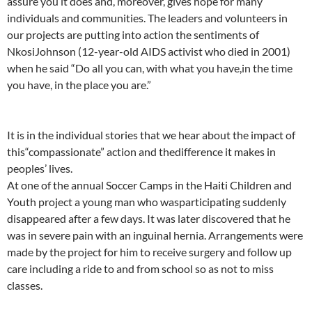
assure you it does and, moreover, gives hope for many
individuals and communities. The leaders and volunteers in
our projects are putting into action the sentiments of
NkosiJohnson (12-year-old AIDS activist who died in 2001)
when he said “Do all you can, with what you have,in the time
you have, in the place you are.”
It is in the individual stories that we hear about the impact of
this“compassionate” action and thedifference it makes in
peoples’ lives.
At one of the annual Soccer Camps in the Haiti Children and
Youth project a young man who wasparticipating suddenly
disappeared after a few days. It was later discovered that he
was in severe pain with an inguinal hernia. Arrangements were
made by the project for him to receive surgery and follow up
care including a ride to and from school so as not to miss
classes.