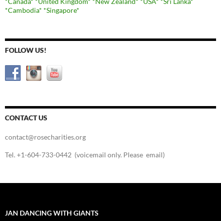
*Canada*
*United Kingdom*
*New Zealand*
*USA*
*Sri Lanka*
*Cambodia*
*Singapore*
FOLLOW US!
CONTACT US
contact@rosecharities.org
Tel. +1-604-733-0442 (voicemail only. Please email)
JAN DANCING WITH GIANTS