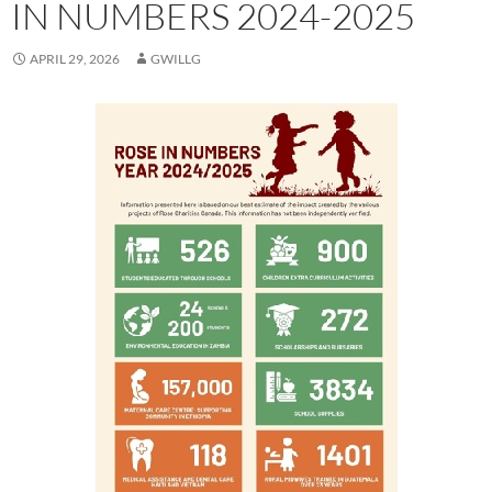
IN NUMBERS 2024-2025
APRIL 29, 2026
GWILLG