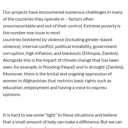
Our projects have encountered numerous challenges in many
of the countries they operate in – factors often
unsurmountable and out of their control. Extreme poverty is
the number one issue in most
countries bolstered by violence (including gender-based
violence), internal conflict, political instability, government
corruption, high inflation, and blackouts (Ethiopia, Zambia).
Alongside this is the impact of climate change that has been
seen, for example, in flooding (Nepal) and in drought (Zambia).
Moreover, there is the brutal and ongoing oppression of
women in Afghanistan that restricts basic rights such as
education, employment and having a voice to express
opinions.
It is hard to see some “light” in these situations and believe
that a small amount of help can make a difference. But we can