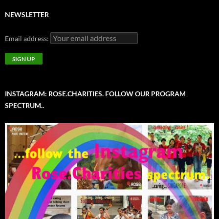
NEWSLETTER
Email address:
INSTAGRAM: ROSE.CHARITIES. FOLLOW OUR PROGRAM
SPECTRUM..