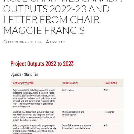
OUTPUTS 2022-23 AND
LETTER FROM CHAIR
MAGGIE FRANCIS
FEBRUARY 20, 2024
GWILLG