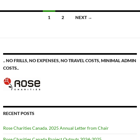
Posts
1
2
NEXT →
navigation
.. NO FRILLS, NO EXPENSES, NO TRAVEL COSTS, MINIMAL ADMIN
COSTS..
RECENT POSTS
Rose Charities Canada. 2025 Annual Letter from Chair
Rose Charities Canada Project Outputs 2024-2025