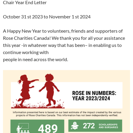
Chair Year End Letter
October 31 st 2023 to November 1 st 2024
A Happy New Year to volunteers, friends and supporters of
Rose Charities Canada! We thank you for all your assistance
this year -in whatever way that has been– in enabling us to
continue working with
people in need across the world.