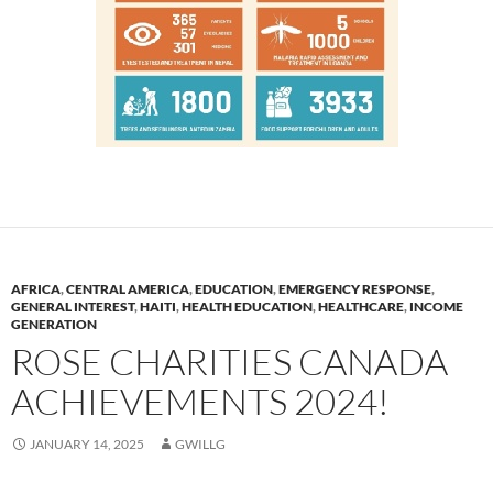
AFRICA
,
CENTRAL AMERICA
,
EDUCATION
,
EMERGENCY RESPONSE
,
GENERAL INTEREST
,
HAITI
,
HEALTH EDUCATION
,
HEALTHCARE
,
INCOME
GENERATION
ROSE CHARITIES CANADA
ACHIEVEMENTS 2024!
JANUARY 14, 2025
GWILLG