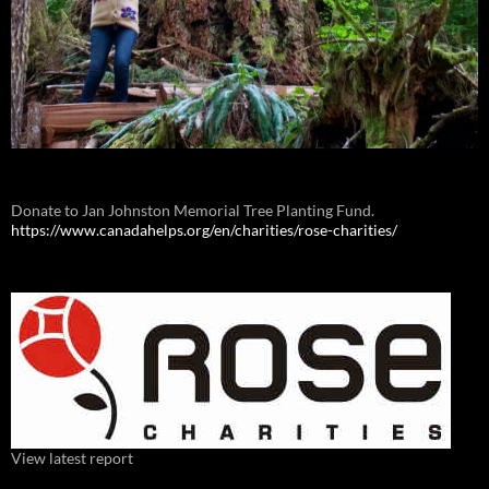
Donate to Jan Johnston Memorial Tree Planting Fund.
https://www.canadahelps.org/en/charities/rose-charities/
View latest report