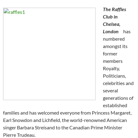
The Raffles
Club in
Chelsea,
London
has
numbered
amongst its
former
members
Royalty,
Politicians,
celebrities and
several
generations of
established
families and has welcomed everyone from Princess Margaret,
Earl Snowdon and Lichfield, the world-renowned American
singer Barbara Streisand to the Canadian Prime Minister
Pierre Trudeau.