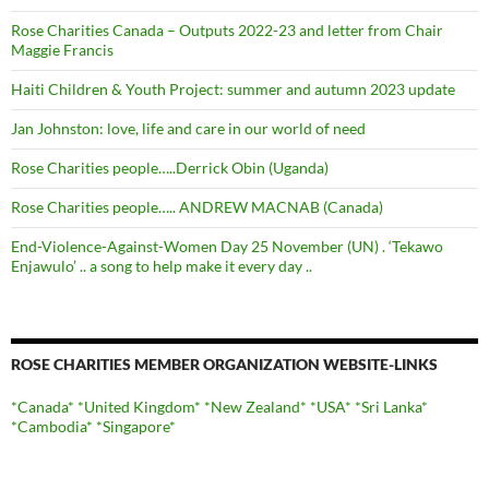
Rose Charities Canada – Outputs 2022-23 and letter from Chair
Maggie Francis
Haiti Children & Youth Project: summer and autumn 2023 update
Jan Johnston: love, life and care in our world of need
Rose Charities people…..Derrick Obin (Uganda)
Rose Charities people….. ANDREW MACNAB (Canada)
End-Violence-Against-Women Day 25 November (UN) . ‘Tekawo
Enjawulo’ .. a song to help make it every day ..
ROSE CHARITIES MEMBER ORGANIZATION WEBSITE-LINKS
*Canada*
*United Kingdom*
*New Zealand*
*USA*
*Sri Lanka*
*Cambodia*
*Singapore*