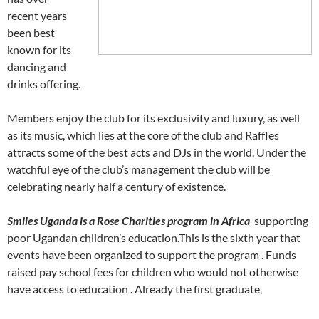
recent years
been best
known for its
dancing and
drinks offering.
Members enjoy the club for its exclusivity and luxury, as well
as its music, which lies at the core of the club and Raffles
attracts some of the best acts and DJs in the world. Under the
watchful eye of the club’s management the club will be
celebrating nearly half a century of existence.
Smiles Uganda is a Rose Charities program in Africa
supporting
poor Ugandan children’s education.This is the sixth year that
events have been organized to support the program . Funds
raised pay school fees for children who would not otherwise
have access to education . Already the first graduate,