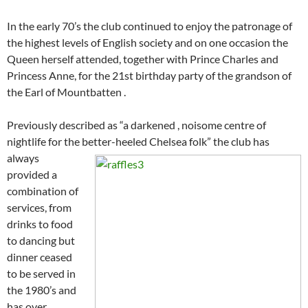
In the early 70’s the club continued to enjoy the patronage of
the highest levels of English society and on one occasion the
Queen herself attended, together with Prince Charles and
Princess Anne, for the 21st birthday party of the grandson of
the Earl of Mountbatten .
Previously described as “a darkened , noisome centre of
nightlife for the better-heeled Chelsea folk” the
club has
always
provided a
combination of
services, from
drinks to food
to dancing but
dinner ceased
to be served in
the 1980’s and
has over