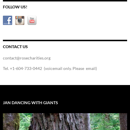
FOLLOW US!
CONTACT US
contact@rosecharities.org
Tel. +1-604-733-0442 (voicemail only. Please email)
JAN DANCING WITH GIANTS