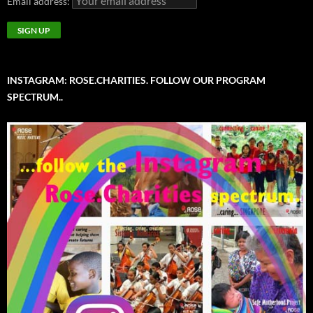
Email address:
INSTAGRAM: ROSE.CHARITIES. FOLLOW OUR PROGRAM
SPECTRUM..