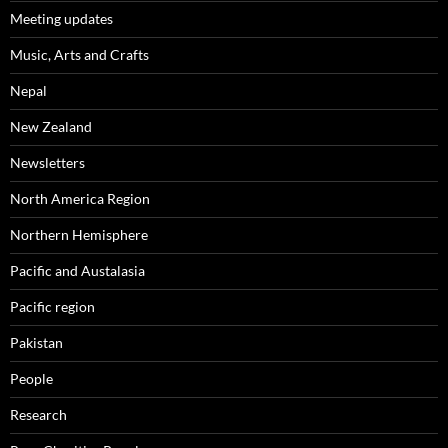
Meeting updates
Music, Arts and Crafts
Nepal
New Zealand
Newsletters
North America Region
Northern Hemisphere
Pacific and Austalasia
Pacific region
Pakistan
People
Research