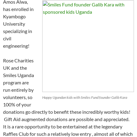
Amos Alwa,
has enrolled in
Kyambogo
University
specializing in
civil
engineering!
Rose Charities
UK and the
Smiles Uganda
program are
run entirely by
volunteers, so
Happy Ugandan kids with Smiles Fund founder Galib Kara
100% of your
donations go directly to benefit these incredibly worthy kids!
Gift Aid augmented donations are possible and appreciated.
It is a rare opportunity to be entertained at the legendary
Raffles Club for such a relatively low entry , almost all of which