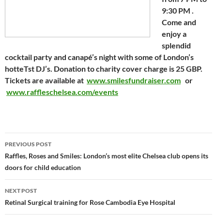
9:30 PM .
Come and
enjoy a
splendid
cocktail party and canapé’s night with some of London’s
hotteTst DJ’s. Donation to charity cover charge is 25 GBP.
Tickets are available at
www.smilesfundraiser.com
or
www.raffleschelsea.com/events
Post
PREVIOUS POST
navigation
Raffles, Roses and Smiles: London’s most elite Chelsea club opens its
doors for child education
NEXT POST
Retinal Surgical training for Rose Cambodia Eye Hospital