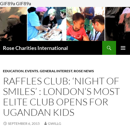
GIF89a GIF89a
Search
Rose Charities International
SKIP
PRIMAR
TO
MENU
CONTENT
EDUCATION
,
EVENTS
,
GENERAL INTEREST
,
ROSE NEWS
RAFFLES CLUB: ‘NIGHT OF
SMILES’ : LONDON’S MOST
ELITE CLUB OPENS FOR
UGANDAN KIDS
SEPTEMBER 6, 2015
GWILLG