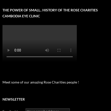
THE POWER OF SMALL.. HISTORY OF THE ROSE CHARITIES
CAMBODIA EYE CLINIC
Meet some of our amazing Rose Charities people !
NEWSLETTER