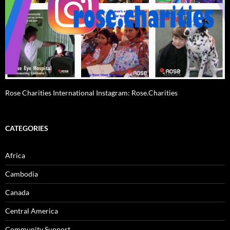
Rose Charities International Instagram: Rose.Charities
CATEGORIES
Africa
Cambodia
Canada
Central America
Community Support