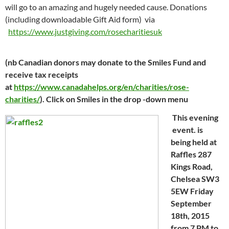
will go to an amazing and hugely needed cause. Donations
(including downloadable Gift Aid form) via
https://www.justgiving.com/rosecharitiesuk
(nb Canadian donors may donate to the Smiles Fund and
receive tax receipts
at
https://www.canadahelps.org/en/charities/rose-
charities/
). Click on Smiles in the drop -down menu
This evening
event. is
being held at
Raffles 287
Kings Road,
Chelsea SW3
5EW Friday
September
18th, 2015
from 7 PM to