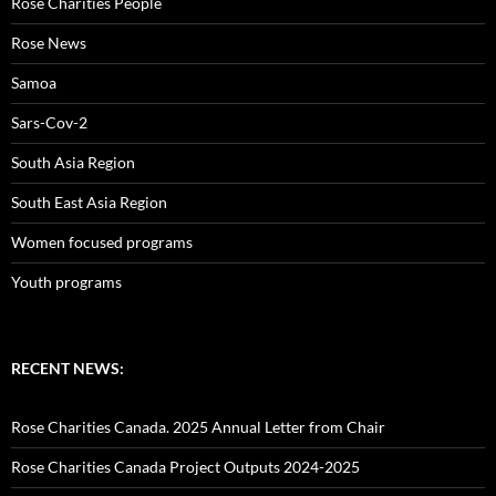
Rose Charities People
Rose News
Samoa
Sars-Cov-2
South Asia Region
South East Asia Region
Women focused programs
Youth programs
RECENT NEWS:
Rose Charities Canada. 2025 Annual Letter from Chair
Rose Charities Canada Project Outputs 2024-2025