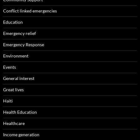
Conflict linked emergencies
Education
Emergency relief
Emergency Response
Environment
Events
General interest
Great lives
Haiti
Health Education
Healthcare
Income generation