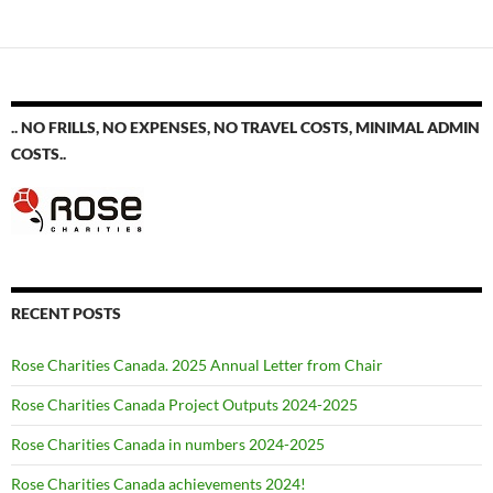
.. NO FRILLS, NO EXPENSES, NO TRAVEL COSTS, MINIMAL ADMIN
COSTS..
RECENT POSTS
Rose Charities Canada. 2025 Annual Letter from Chair
Rose Charities Canada Project Outputs 2024-2025
Rose Charities Canada in numbers 2024-2025
Rose Charities Canada achievements 2024!