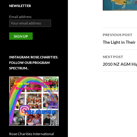
NEWSLETTER
Email address:
Post
PREVIOUS POST
navigatio
The Light in Their
NEXT POST
INSTAGRAM: ROSE.CHARITIES.
FOLLOW OUR PROGRAM
2010 NZ AGM Hig
SPECTRUM..
Rose Charities International