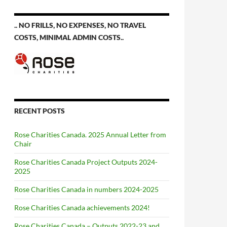
.. NO FRILLS, NO EXPENSES, NO TRAVEL
COSTS, MINIMAL ADMIN COSTS..
RECENT POSTS
Rose Charities Canada. 2025 Annual Letter from
Chair
Rose Charities Canada Project Outputs 2024-
2025
Rose Charities Canada in numbers 2024-2025
Rose Charities Canada achievements 2024!
Rose Charities Canada – Outputs 2022-23 and