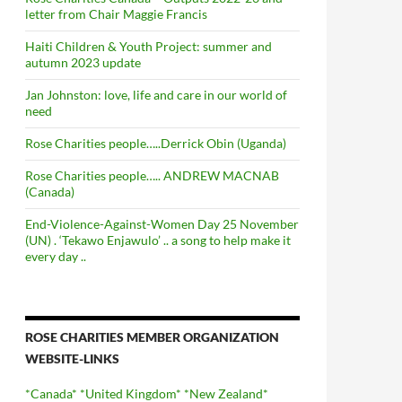
letter from Chair Maggie Francis
Haiti Children & Youth Project: summer and
autumn 2023 update
Jan Johnston: love, life and care in our world of
need
Rose Charities people…..Derrick Obin (Uganda)
Rose Charities people….. ANDREW MACNAB
(Canada)
End-Violence-Against-Women Day 25 November
(UN) . ‘Tekawo Enjawulo’ .. a song to help make it
every day ..
ROSE CHARITIES MEMBER ORGANIZATION
WEBSITE-LINKS
*Canada*
*United Kingdom*
*New Zealand*