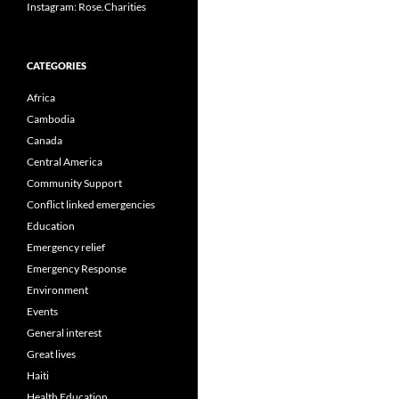
Instagram: Rose.Charities
CATEGORIES
Africa
Cambodia
Canada
Central America
Community Support
Conflict linked emergencies
Education
Emergency relief
Emergency Response
Environment
Events
General interest
Great lives
Haiti
Health Education