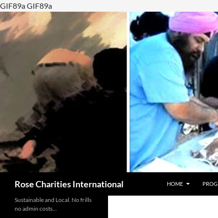
GIF89a GIF89a
SKIP TO CONTENT
Search
Rose Charities International
HOME
PROG
Sustainable and Local. No frills
no admin costs…