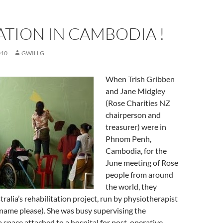
ATION IN CAMBODIA !
010
GWILLG
When Trish Gribben
and Jane Midgley
(Rose Charities NZ
chairperson and
treasurer) were in
Phnom Penh,
Cambodia, for the
June meeting of Rose
people from around
the world, they
tralia’s rehabilitation project, run by physiotherapist
rname please). She was busy supervising the
a space attached to a hospital for post-operative