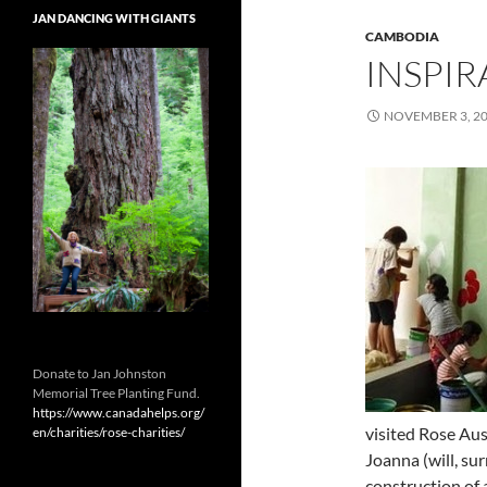
JAN DANCING WITH GIANTS
CAMBODIA
INSPIR
NOVEMBER 3, 2
Donate to Jan Johnston
Memorial Tree Planting Fund.
https://www.canadahelps.org/
visited Rose Aus
en/charities/rose-charities/
Joanna (will, su
construction of 