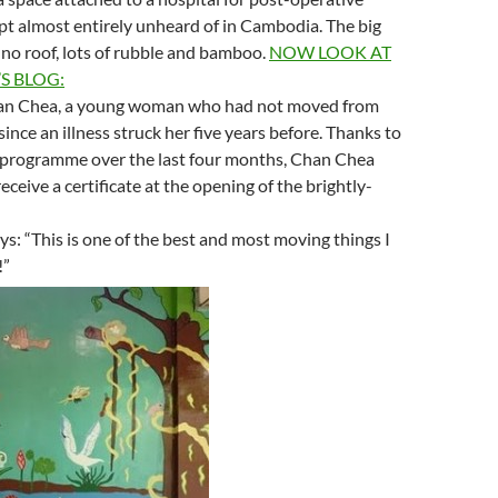
t almost entirely unheard of in Cambodia. The big
no roof, lots of rubble and bamboo.
NOW LOOK AT
S BLOG:
an Chea, a young woman who had not moved from
ince an illness struck her five years before. Thanks to
 programme over the last four months, Chan Chea
ceive a certificate at the opening of the brightly-
ys: “This is one of the best and most moving things I
!”