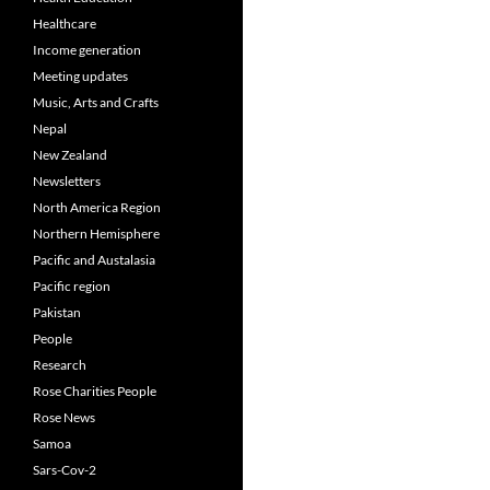
Healthcare
Income generation
Meeting updates
Music, Arts and Crafts
Nepal
New Zealand
Newsletters
North America Region
Northern Hemisphere
Pacific and Austalasia
Pacific region
Pakistan
People
Research
Rose Charities People
Rose News
Samoa
Sars-Cov-2