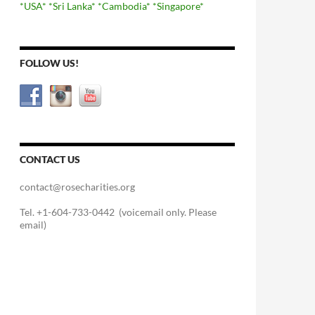
*USA*
*Sri Lanka*
*Cambodia*
*Singapore*
FOLLOW US!
CONTACT US
contact@rosecharities.org
Tel. +1-604-733-0442 (voicemail only. Please
email)