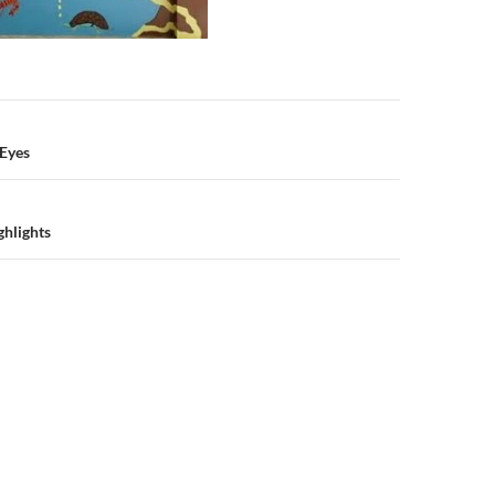
n
 Eyes
hlights