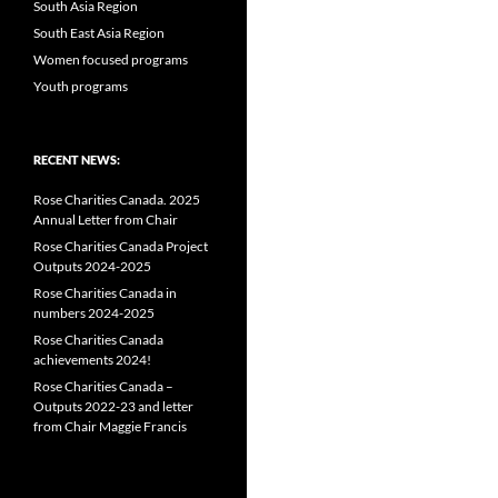
South Asia Region
South East Asia Region
Women focused programs
Youth programs
RECENT NEWS:
Rose Charities Canada. 2025
Annual Letter from Chair
Rose Charities Canada Project
Outputs 2024-2025
Rose Charities Canada in
numbers 2024-2025
Rose Charities Canada
achievements 2024!
Rose Charities Canada –
Outputs 2022-23 and letter
from Chair Maggie Francis