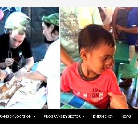
RAMS BY LOCATION
PROGRAMS BY SECTOR
EMERGENCY
NEWS