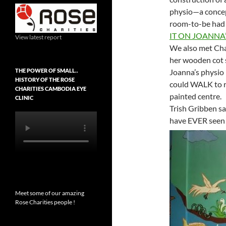
physio—a concep
room-to-be had 
IT ON JOANNA’
View latest report
We also met Ch
her wooden cot s
THE POWER OF SMALL..
Joanna’s physio
HISTORY OF THE ROSE
could WALK to re
CHARITIES CAMBODIA EYE
painted centre.
CLINIC
Trish Gribben sa
have EVER seen
Meet some of our amazing
Rose Charities people !