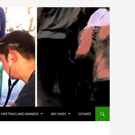
MEETINGS AND AWARDS
ARCHIVES
DONATE